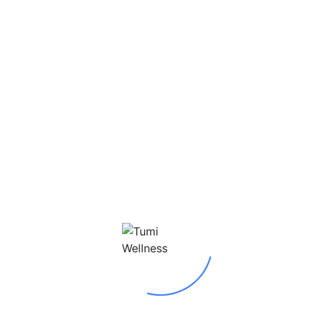
Today we thought to appreciate a vital part of our
Tumi Wellness family! Singer, song writer and